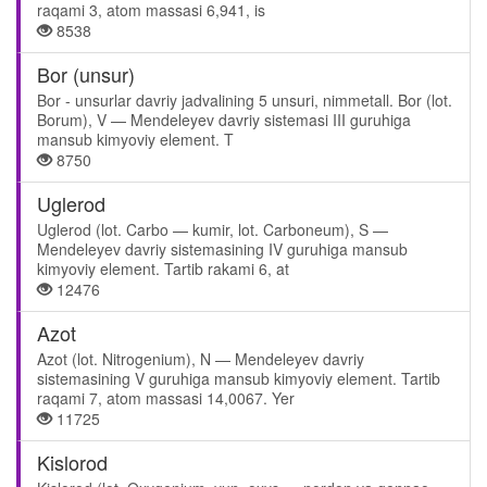
raqami 3, atom massasi 6,941, is
8538
Bor (unsur)
Bor - unsurlar davriy jadvalining 5 unsuri, nimmetall. Bor (lot.
Borum), V — Mendeleyev davriy sistemasi III guruhiga
mansub kimyoviy element. T
8750
Uglerod
Uglerod (lot. Carbo — kumir, lot. Carboneum), S —
Mendeleyev davriy sistemasining IV guruhiga mansub
kimyoviy element. Tartib rakami 6, at
12476
Azot
Azot (lot. Nitrogenium), N — Mendeleyev davriy
sistemasining V guruhiga mansub kimyoviy element. Tartib
raqami 7, atom massasi 14,0067. Yer
11725
Kislorod