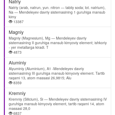
Natriy
Natriy (arab, natrun, yun. nitron — tabiiy soda; lot. natrium),
Na — Mendeleyev davriy sistemasining 1 guruhiga mansub
kimy
13387
Magniy
Magniy (Magnesium), Mg — Mendeleyev davriy
sistemasining II guruhiga mansub kimyoviy element; ishkoriy
- yer metallarga kiradi. T
4873
Aluminiy
Alyuminiy (Aluminium), A1 -Mendeleyev davriy
sistemasining III guruhiga mansub kimyoviy element. Tartib
raqami 13, atom massasi 26,9815; Alu
8359
Kremniy
Kremniy (Silicium), Si — Mendeleyev davriy sistemasining IV
guruhiga mansub kimyoviy element, tartib raqami 14, atom
massasi 28,0
6837