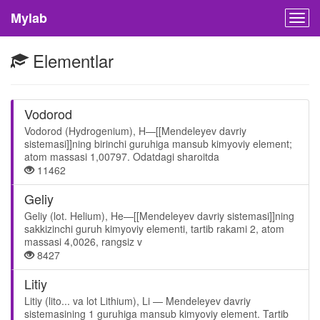
Mylab
Togg
navig
Elementlar
Vodorod
Vodorod (Hydrogenium), H—[[Mendeleyev davriy
sistemasi]]ning birinchi guruhiga mansub kimyoviy element;
atom massasi 1,00797. Odatdagi sharoitda
11462
Geliy
Geliy (lot. Helium), He—[[Mendeleyev davriy sistemasi]]ning
sakkizinchi guruh kimyoviy elementi, tartib rakami 2, atom
massasi 4,0026, rangsiz v
8427
Litiy
Litiy (lito... va lot Lithium), Li — Mendeleyev davriy
sistemasining 1 guruhiga mansub kimyoviy element. Tartib