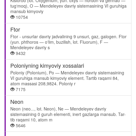
Kislorod (lot. Oxygenium, yun. oxys — nordon va gennao —
tugʻmoq), O — Mendeleyev davriy sistemasining VI guruhiga
mansub kimyoviy
10754
Ftor
Ftor - unsurlar davriy jadvalining 9 unsuri, gaz, galogen. Ftor
(yun. phthoros — oʻlim, buzilish, lot. Fluorum), F —
Mendeleyev davriy s
9432
Poloniyning kimyoviy xossalari
Poloniy (Polonium), Po — Mendeleyev davriy sistemasining
VI guruhiga mansub kimyoviy element. Tartib raqami 84,
atom massasi 208,9824. Poloniy r
7175
Neon
Neon (neo..., lot. Neon), Ne — Mendeleyev davriy
sistemasining 0 guruh elementi, inert gazlarga mansub. Tar-
tib raqami 10, atom m
5646