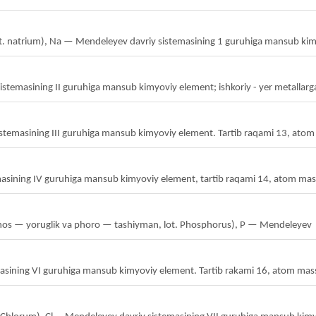
 lot. natrium), Na — Mendeleyev davriy sistemasining 1 guruhiga mansub ki
masining II guruhiga mansub kimyoviy element; ishkoriy - yer metallarga 
stemasining III guruhiga mansub kimyoviy element. Tartib raqami 13, atom
masining IV guruhiga mansub kimyoviy element, tartib raqami 14, atom mas
phos — yoruglik va phoro — tashiyman, lot. Phosphorus), P — Mendeleyev
emasining VI guruhiga mansub kimyoviy element. Tartib rakami 16, atom mas