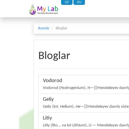
UZ
RU
Asosiy
Bloglar
Bloglar
Vodorod
Vodorod (Hydrogenium), H—[[Mendeleyev davriy s
Geliy
Geliy (lot. Helium), He—[[Mendeleyev davriy siste
Litiy
Litiy (lito... va lot Lithium), Li — Mendeleyev da