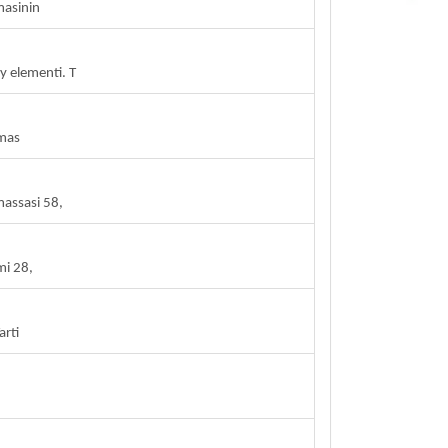
masinin
 elementi. T
 mas
massasi 58,
mi 28,
arti