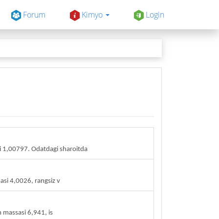
Forum
Kimyo
Login
 1,00797. Odatdagi sharoitda
asi 4,0026, rangsiz v
m massasi 6,941, is