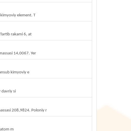
b kimyoviy element. T
artib rakami 6, at
massasi 14,0067. Yer
ansub kimyoviy e
 davriy si
assasi 208,9824. Poloniy r
, atom m