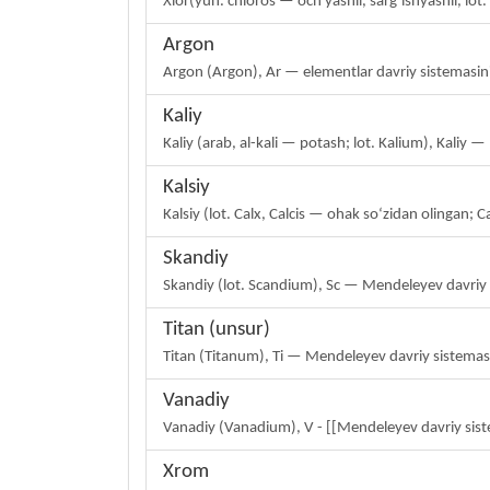
Xlor(yun. chloros — och yashil, sargʻishyashil, l
Argon
Argon (Argon), Ar — elementlar davriy sistemasini
Kaliy
Kaliy (arab, al-kali — potash; lot. Kalium), Kali
Kalsiy
Kalsiy (lot. Calx, Calcis — ohak soʻzidan olingan
Skandiy
Skandiy (lot. Scandium), Sc — Mendeleyev davriy 
Titan (unsur)
Titan (Titanum), Ti — Mendeleyev davriy sistema
Vanadiy
Vanadiy (Vanadium), V - [[Mendeleyev davriy sist
Xrom