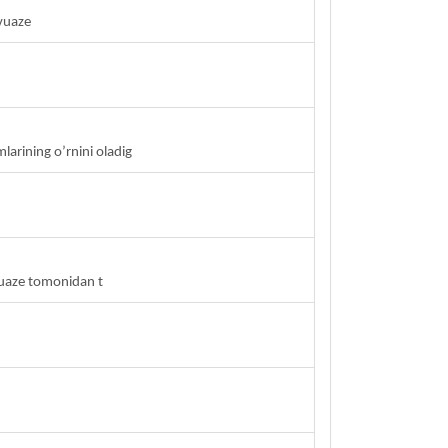
vuaze
arining o’rnini oladig
vuaze tomonidan t