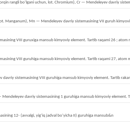
orqin rangli boʻlgani uchun, lot. Chromium), Cr — Mendeleyev davriy siste
lot. Manganum), Mn — Mendeleyev davriy sistemasining VII guruh kimyoviy
emasining VIII guruxiga mansub kimyoviy element. Tartib raqami 26 ; atom
masining VIII guruhiga mansub kimyoviy element. Tartib raqami 27, atom 
v davriy sistemasining VIII guruhiga mansub kimyoviy element. Tartib raka
— Mendeleyev davriy sistemasining 1 guruhiga mansub kimyoviy element. T
sining 12- (avvalgi, yigʻiq jadval boʻyicha II) guruhiga mansub&n