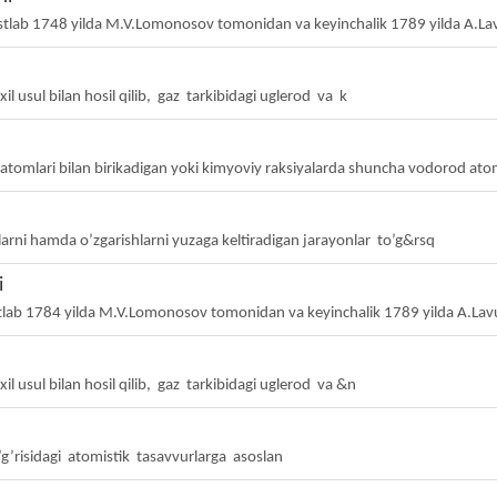
tlab 1748 yilda M.V.Lomonosov tomonidan va keyinchalik 1789 yilda A.La
il usul bilan hosil qilib, gaz tarkibidagi uglerod va k
tomlari bilan birikadigan yoki kimyoviy raksiyalarda shuncha vodorod atoml
larni hamda o’zgarishlarni yuzaga keltiradigan jarayonlar to’g&rsq
i
tlab 1784 yilda M.V.Lomonosov tomonidan va keyinchalik 1789 yilda A.La
il usul bilan hosil qilib, gaz tarkibidagi uglerod va &n
o’g’risidagi atomistik tasavvurlarga asoslan