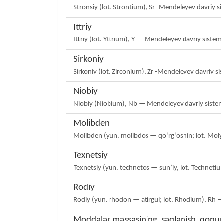
Stronsiy (lot. Strontium), Sr -Mendeleyev davriy 
Ittriy
Ittriy (lot. Yttrium), Y — Mendeleyev davriy sist
Sirkoniy
Sirkoniy (lot. Zirconium), Zr -Mendeleyev davriy 
Niobiy
Niobiy (Niobium), Nb — Mendeleyev davriy sistem
Molibden
Molibden (yun. molibdos — qoʻrgʻoshin; lot. Mol
Texnetsiy
Texnetsiy (yun. technetos — sunʼiy, lot. Technet
Rodiy
Rodiy (yun. rhodon — atirgul; lot. Rhodium), Rh 
Moddalar massasining saqlanish qonu