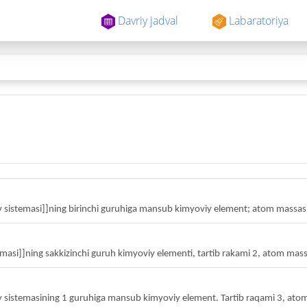
Davriy jadval
Labaratoriya
istemasi]]ning birinchi guruhiga mansub kimyoviy element; atom massasi
masi]]ning sakkizinchi guruh kimyoviy elementi, tartib rakami 2, atom mass
vriy sistemasining 1 guruhiga mansub kimyoviy element. Tartib raqami 3, ato