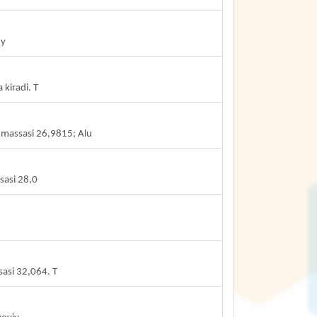
my
kiradi. T
 massasi 26,9815; Alu
sasi 28,0
sasi 32,064. T