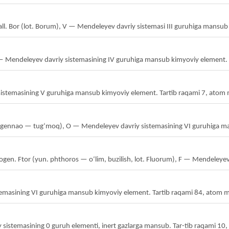
tall. Bor (lot. Borum), V — Mendeleyev davriy sistemasi III guruhiga mansu
— Mendeleyev davriy sistemasining IV guruhiga mansub kimyoviy element. T
sistemasining V guruhiga mansub kimyoviy element. Tartib raqami 7, atom 
a gennao — tugʻmoq), O — Mendeleyev davriy sistemasining VI guruhiga m
alogen. Ftor (yun. phthoros — oʻlim, buzilish, lot. Fluorum), F — Mendeleyev
emasining VI guruhiga mansub kimyoviy element. Tartib raqami 84, atom m
 sistemasining 0 guruh elementi, inert gazlarga mansub. Tar-tib raqami 10