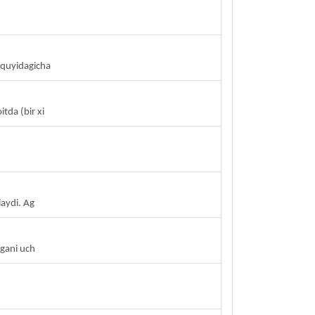
n quyidagicha
tda (bir xi
aydi. Ag
lgani uch