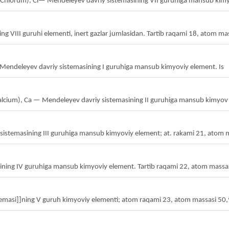
ot. Chlorum), Cl— Mendeleyev davriy sistemasining VII guruhiga mansub kim
ng VIII guruhi elementi, inert gazlar jumlasidan. Tartib raqami 18, atom ma
y — Mendeleyev davriy sistemasining I guruhiga mansub kimyoviy element. Is
; Calcium), Ca — Mendeleyev davriy sistemasining II guruhiga mansub kimyov
sistemasining III guruhiga mansub kimyoviy element; at. rakami 21, atom 
sining IV guruhiga mansub kimyoviy element. Tartib raqami 22, atom massa
emasi]]ning V guruh kimyoviy elementi; atom raqami 23, atom massasi 50,94