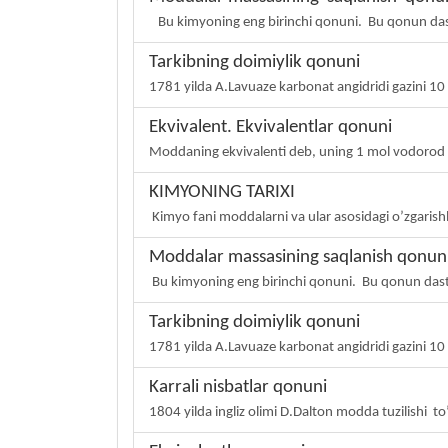
Bu kimyoning eng birinchi qonuni. Bu qonun das
Tarkibning doimiylik qonuni
1781 yilda A.Lavuaze karbonat angidridi gazini 10 x
Ekvivalent. Ekvivalentlar qonuni
Moddaning ekvivalenti deb, uning 1 mol vodorod a
KIMYONING TARIXI
Kimyo fani moddalarni va ular asosidagi o’zgarish
Moddalar massasining saqlanish qonun
Bu kimyoning eng birinchi qonuni. Bu qonun das
Tarkibning doimiylik qonuni
1781 yilda A.Lavuaze karbonat angidridi gazini 10 x
Karrali nisbatlar qonuni
1804 yilda ingliz olimi D.Dalton modda tuzilishi t