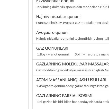
Ekvivalentlar qonuni
Tarkibning doimiylik qonunidan moddalar bir-biri b
Hajmiy nisbatlar qonuni
Fransuz olimi Gey-Lyussak gaz moddalarning ta’sirl
Avogadro qonuni
Hajmiy nisbatlar qonunini tushuntirish uchun italiy
GAZ QONUNLARI
1.Boyl-Mariot qonuni. Doimiy haroratda ma’lum
GAZLARNING MOLEKULYAR MASSALARI
Gaz moddaning molekulyar massasini aniqlash Avo
ATOM MASSANI ANIQLASH USULLARI
1.Avogadro qonuni oddiy gazlar tarkibiga kiradiga
GAZLARNING PARSIAL BOSIMI
Turli gazlar bir-biri bilan har qanday nisbatda aral