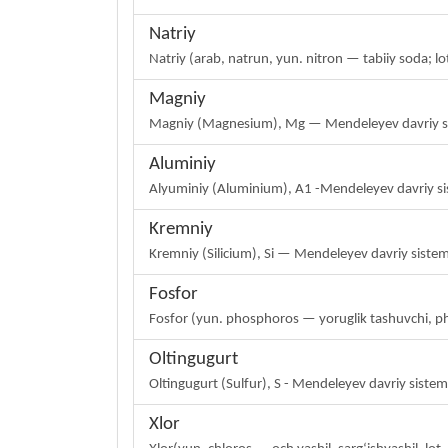
Natriy
Natriy (arab, natrun, yun. nitron — tabiiy soda;
Magniy
Magniy (Magnesium), Mg — Mendeleyev davriy siste
Aluminiy
Alyuminiy (Aluminium), A1 -Mendeleyev davriy si
Kremniy
Kremniy (Silicium), Si — Mendeleyev davriy siste
Fosfor
Fosfor (yun. phosphoros — yoruglik tashuvchi, 
Oltingugurt
Oltingugurt (Sulfur), S - Mendeleyev davriy sist
Xlor