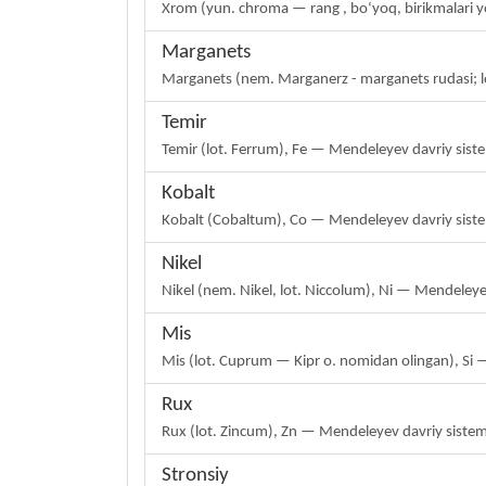
Xrom (yun. chroma — rang , boʻyoq, birikmalari y
Marganets
Marganets (nem. Marganerz - marganets rudasi; 
Temir
Temir (lot. Ferrum), Fe — Mendeleyev davriy sist
Kobalt
Kobalt (Cobaltum), Co — Mendeleyev davriy siste
Nikel
Nikel (nem. Nikel, lot. Niccolum), Ni — Mendeleye
Mis
Mis (lot. Cuprum — Kipr o. nomidan olingan), Si 
Rux
Rux (lot. Zincum), Zn — Mendeleyev davriy sistema
Stronsiy