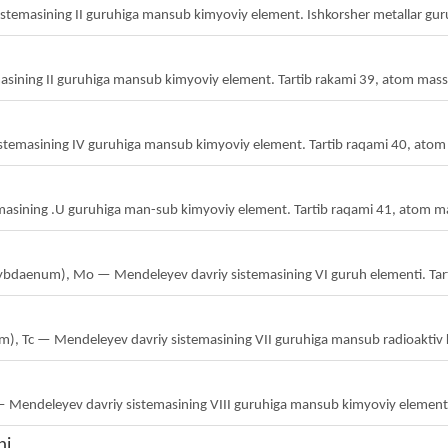
sistemasining II guruhiga mansub kimyoviy element. Ishkorsher metallar guru
emasining II guruhiga mansub kimyoviy element. Tartib rakami 39, atom mass
sistemasining IV guruhiga mansub kimyoviy element. Tartib raqami 40, atom
asining .U guruhiga man-sub kimyoviy element. Tartib raqami 41, atom m
ybdaenum), Mo — Mendeleyev davriy sistemasining VI guruh elementi. Tart
ium), Tc — Mendeleyev davriy sistemasining VII guruhiga mansub radioaktiv 
— Mendeleyev davriy sistemasining VIII guruhiga mansub kimyoviy element.
ni