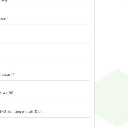
yoviy
ssasi
massasi 4
si 47,88.
2; kulrang metall. Tabii