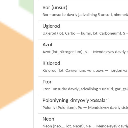
Bor (unsur)
Bor - unsurlar davriy jadvalining 5 unsuri, nimme
Uglerod
Uglerod (lot. Carbo — kumir, lot. Carboneum), S 
Azot
Azot (lot. Nitrogenium), N — Mendeleyev davriy 
Kislorod
Kislorod (lot. Oxygenium, yun. oxys — nordon v
Ftor
Ftor - unsurlar davriy jadvalining 9 unsuri, gaz, g
Poloniyning kimyoviy xossalari
Poloniy (Polonium), Po — Mendeleyev davriy sist
Neon
Neon (neo..., lot. Neon), Ne — Mendeleyev davriy