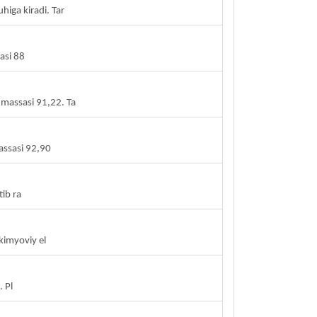
higa kiradi. Tar
asi 88
 massasi 91,22. Ta
assasi 92,90
ib ra
kimyoviy el
 Pl