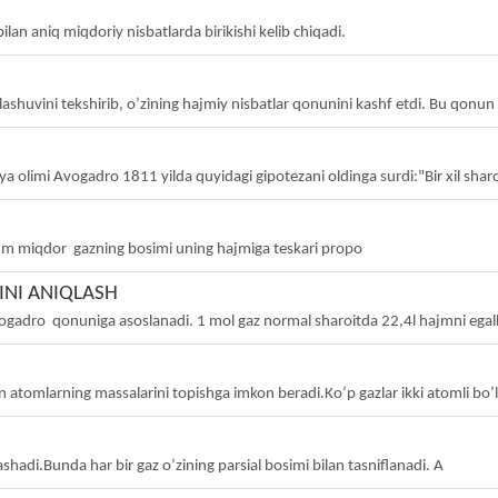
ilan aniq miqdoriy nisbatlarda birikishi kelib chiqadi.
ashuvini tekshirib, o’zining hajmiy nisbatlar qonunini kashf etdi. Bu qonu
a olimi Avogadro 1811 yilda quyidagi gipotezani oldinga surdi:"Bir xil sharoi
 miqdor gazning bosimi uning hajmiga teskari propo
NI ANIQLASH
gadro qonuniga asoslanadi. 1 mol gaz normal sharoitda 22,4l hajmni egall
n atomlarning massalarini topishga imkon beradi.Ko’p gazlar ikki atomli bo’
ashadi.Bunda har bir gaz o’zining parsial bosimi bilan tasniflanadi. A